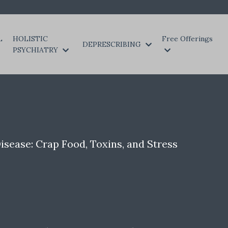
L
HOLISTIC
Free Offerings
DEPRESCRIBING
PSYCHIATRY
isease: Crap Food, Toxins, and Stress