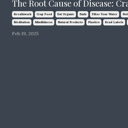
The Root Cause of Disease: Cr
Breathwork
Crap Food
Eat Organic
Emfs
Filter Your Water
Hol
Meditation
Mindfulness
Natural Products
Plastics
Read Labels
Feb 19, 2025