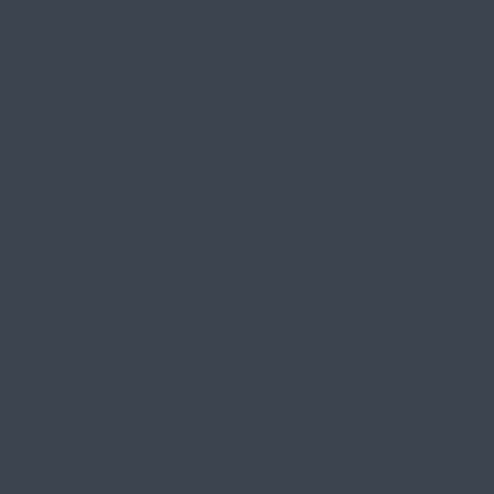
Eat Organic
Embracing Death
Emfs
Filter Your Water
Holistic Burial
Holotropic Breathwork
How To Trigger The Pns
Indigenous Wisdom
Inflammation
Living In A Toxic World
Meditation
Mindfulness
Natural Products
Plastics
Ram Dass
Read Labels