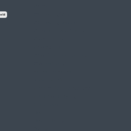
#grief
#grievingland
orld
#grievingpeople
#holisticpsychiatry
#resiliency
#somatids
#soulconnectiontoland
#wncstrong
Ashes To Ashes
Breathwork
Connection To Nature
Conscious Dying
Crap Food
Death
Death Doula
Dying