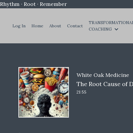
Rhythm · Root · Remember
TRANSFORMATIONA
Log In
Home
About
Contact
COACHING
White Oak Medicine
The Root Cause of D
21:55