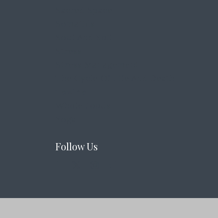
Sacred Space
Somatids
Soul And Soil
Stress
Stress Management
The Cycle Of Life And Death
Toxins
Whole Foods
Yoga
Follow Us