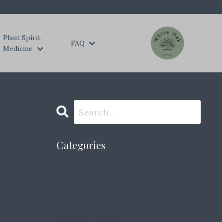
Plant Spirit
FAQ
Medicine
Categories
All Categories
#appalachianmountains
#appalachianstrong
#collectivegrief
#dayofthedead