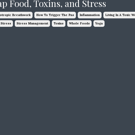
ap Food, Toxins, and Stress
otropic Breathwork
How To Trigger The Pns
Inflammation
Living In A Toxic W
Stress
Stress Management
Toxins
Whole Foods
Yoga